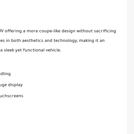
SUV offering a more coupe-like design without sacrificing
des in both aesthetics and technology, making it an
a sleek yet functional vehicle.
ndling
auge display
ouchscreens