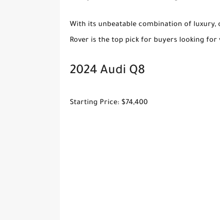
With its unbeatable combination of luxury, 
Rover is the top pick for buyers looking for 
2024 Audi Q8
Starting Price: $74,400