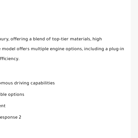
ury, offering a blend of top-tier materials, high
model offers multiple engine options, including a plug-in
fficiency.
mous driving capabilities
ble options
ent
Response 2