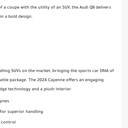
 a coupe with the utility of an SUV, the Audi Q8 delivers
n a bold design.
dling SUVs on the market, bringing the sports car DNA of
satile package. The 2024 Cayenne offers an engaging
dge technology and a plush interior.
gines
for superior handling
 control