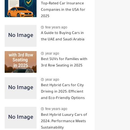
Top-Rated Car Insurance
Companies in the USA for
2025
few years ago
A Guide to Buying Cars in
the UAE and Saudi Arabia
year ago
Best SUVs for Families with
3rd Row Seating in 2025
year ago
Best Hybrid Cars for City
Driving in 2025: Efficient
and Eco-Friendly Options
few years ago
Best Hybrid Luxury Cars of
2024: Performance Meets
Sustainability