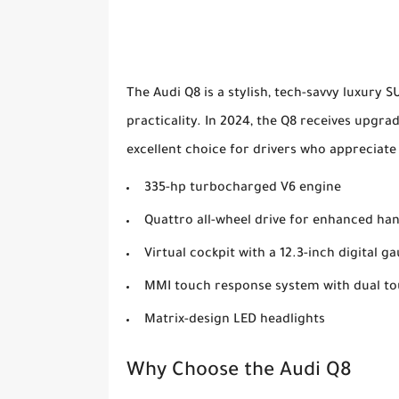
The Audi Q8 is a stylish, tech-savvy luxury 
practicality. In 2024, the Q8 receives upgra
excellent choice for drivers who appreciate 
335-hp turbocharged V6 engine
Quattro all-wheel drive for enhanced ha
Virtual cockpit with a 12.3-inch digital g
MMI touch response system with dual t
Matrix-design LED headlights
Why Choose the Audi Q8