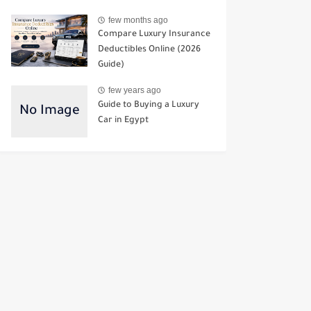
few months ago
Compare Luxury Insurance
Deductibles Online (2026
Guide)
few years ago
Guide to Buying a Luxury
Car in Egypt