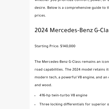
Whether you prioritize comfort, power, or a
desire. Below is a comprehensive guide to t
prices.
2024 Mercedes-Benz G-Cla
Starting Price: $140,000
The Mercedes-Benz G-Class remains an iconi
road capabilities. The 2024 model retains 
modern tech, a powerful V8 engine, and an 
and wood.
416-hp twin-turbo V8 engine
Three locking differentials for superior o