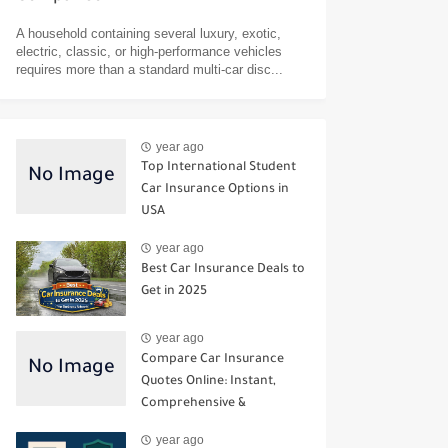
A household containing several luxury, exotic,
electric, classic, or high-performance vehicles
requires more than a standard multi-car disc...
year ago
Top International Student
Car Insurance Options in
USA
year ago
Best Car Insurance Deals to
Get in 2025
year ago
Compare Car Insurance
Quotes Online: Instant,
Comprehensive &
Third‑Party Options
year ago