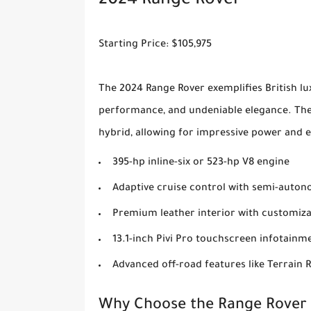
2024 Range Rover
Starting Price: $105,975
The 2024 Range Rover exemplifies British lux
performance, and undeniable elegance. The 
hybrid, allowing for impressive power and e
395-hp inline-six or 523-hp V8 engine
Adaptive cruise control with semi-autono
Premium leather interior with customiza
13.1-inch Pivi Pro touchscreen infotainm
Advanced off-road features like Terrain 
Why Choose the Range Rover