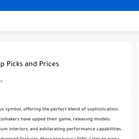
p Picks and Prices
ad
 symbol, offering the perfect blend of sophistication,
utomakers have upped their game, releasing models
um interiors, and exhilarating performance capabilities.