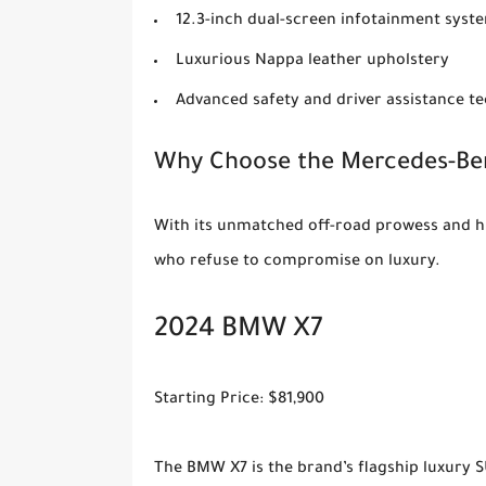
12.3-inch dual-screen infotainment syst
Luxurious Nappa leather upholstery
Advanced safety and driver assistance t
Why Choose the Mercedes-Ben
With its unmatched off-road prowess and hi
who refuse to compromise on luxury.
2024 BMW X7
Starting Price: $81,900
The BMW X7 is the brand’s flagship luxury S