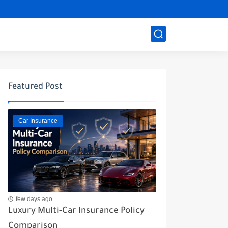
Featured Post
Car Insurance
few days ago
Luxury Multi-Car Insurance Policy
Comparison