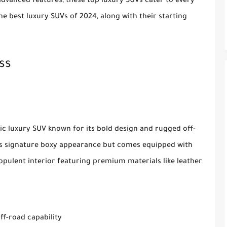
dvanced features, these top luxury SUVs cater to every
he best luxury SUVs of 2024, along with their starting
ss
c luxury SUV known for its bold design and rugged off-
its signature boxy appearance but comes equipped with
opulent interior featuring premium materials like leather
ff-road capability