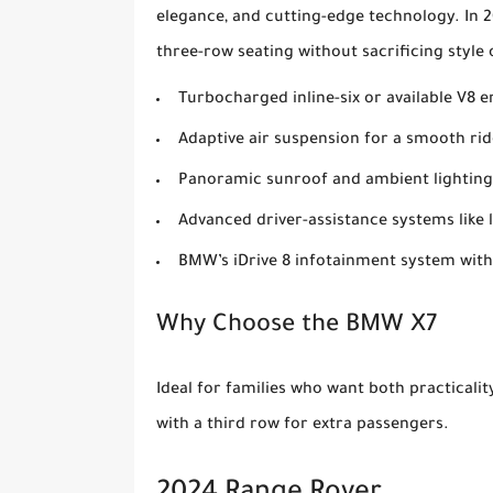
elegance, and cutting-edge technology. In 20
three-row seating without sacrificing styl
Turbocharged inline-six or available V8 
Adaptive air suspension for a smooth rid
Panoramic sunroof and ambient lighting
Advanced driver-assistance systems like 
BMW’s iDrive 8 infotainment system with
Why Choose the BMW X7
Ideal for families who want both practicali
with a third row for extra passengers.