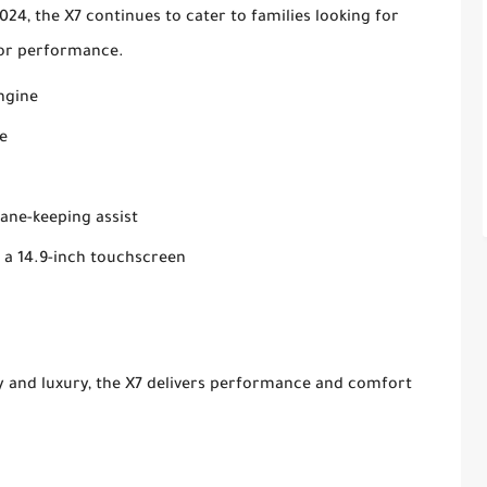
24, the X7 continues to cater to families looking for
e or performance.
engine
e
lane-keeping assist
 a 14.9-inch touchscreen
ty and luxury, the X7 delivers performance and comfort