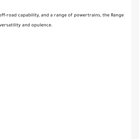
off-road capability, and a range of powertrains, the Range
versatility and opulence.