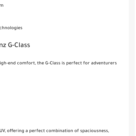
em
echnologies
z G-Class
gh-end comfort, the G-Class is perfect for adventurers
UV, offering a perfect combination of spaciousness,