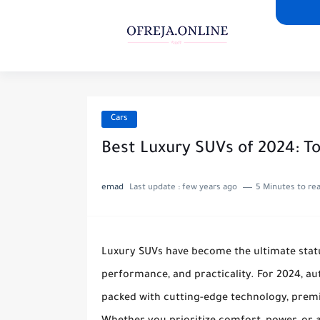
Cars
Best Luxury SUVs of 2024: To
emad
Last update :
few years ago
5 Minutes to re
Luxury SUVs have become the ultimate status
performance, and practicality. For 2024, a
packed with cutting-edge technology, premi