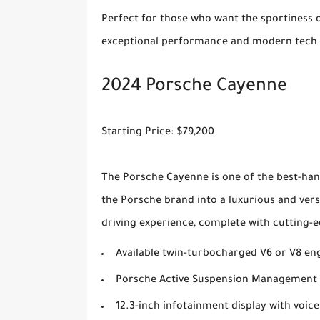
Perfect for those who want the sportiness of
exceptional performance and modern tech i
2024 Porsche Cayenne
Starting Price: $79,200
The Porsche Cayenne is one of the best-han
the Porsche brand into a luxurious and ver
driving experience, complete with cutting-e
Available twin-turbocharged V6 or V8 en
Porsche Active Suspension Management 
12.3-inch infotainment display with voice