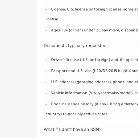
License: U.S. license or foreign license; some a
license
Ages: 18+ (drivers under 25 pay more; discount
Documents typically requested:
Driver’s license (U.S. or foreign) and, if applica
Passport and U.S. visa (I‑20/DS‑2019 helpful b
U.S. address (garaging address), phone, and e
Vehicle information (VIN, year/make/model), liab
Prior insurance history (if any). Bring a “lett
country) to possibly reduce rates.
What if I don’t have an SSN?