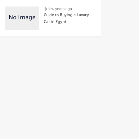
few years ago
Guide to Buying a Luxury
Car in Egypt