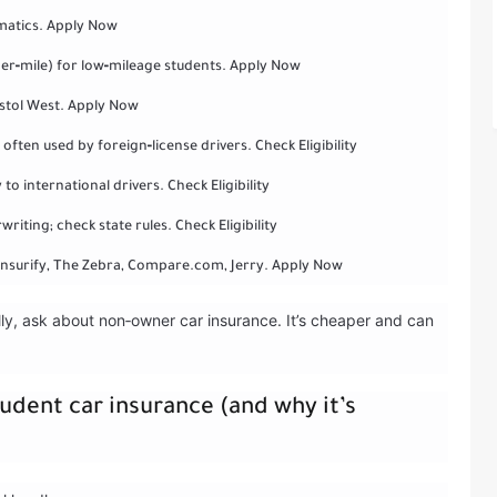
ematics. Apply Now
er‑mile) for low‑mileage students. Apply Now
stol West. Apply Now
ften used by foreign‑license drivers. Check Eligibility
to international drivers. Check Eligibility
iting; check state rules. Check Eligibility
Insurify, The Zebra, Compare.com, Jerry. Apply Now
ally, ask about non‑owner car insurance. It’s cheaper and can
udent car insurance (and why it’s