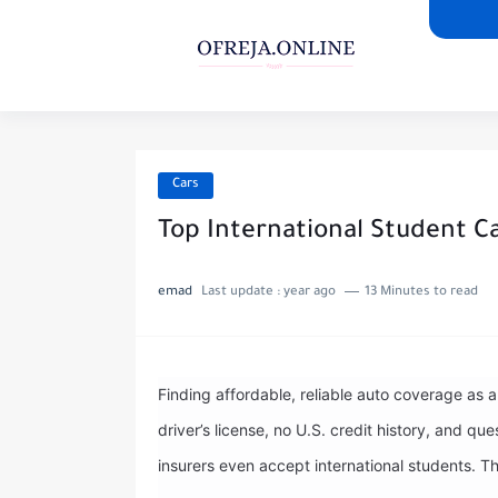
Cars
Top International Student C
emad
Last update :
year ago
13 Minutes to read
Finding affordable, reliable auto coverage as 
driver’s license, no U.S. credit history, and 
insurers even accept international students. T