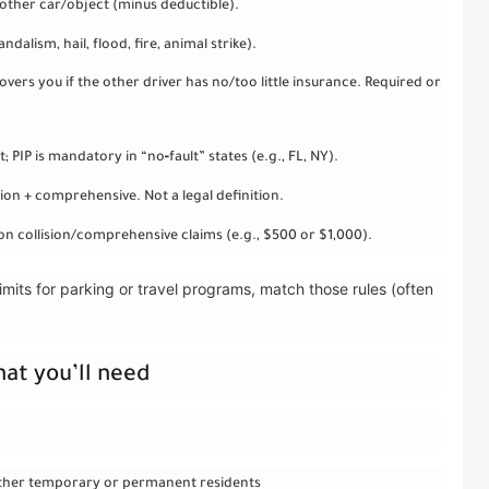
another car/object (minus deductible).
alism, hail, flood, fire, animal strike).
rs you if the other driver has no/too little insurance. Required or
 PIP is mandatory in “no‑fault” states (e.g., FL, NY).
ision + comprehensive. Not a legal definition.
n collision/comprehensive claims (e.g., $500 or $1,000).
imits for parking or travel programs, match those rules (often
hat you’ll need
s other temporary or permanent residents