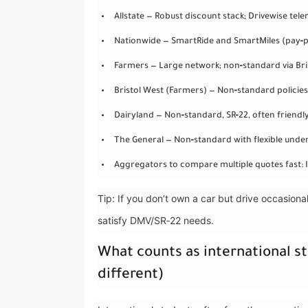
Allstate — Robust discount stack; Drivewise tel
Nationwide — SmartRide and SmartMiles (pay‑p
Farmers — Large network; non‑standard via Bri
Bristol West (Farmers) — Non‑standard policies o
Dairyland — Non‑standard, SR‑22, often friendly 
The General — Non‑standard with flexible underwr
Aggregators to compare multiple quotes fast: 
Tip: If you don’t own a car but drive occasion
satisfy DMV/SR‑22 needs.
What counts as international st
different)