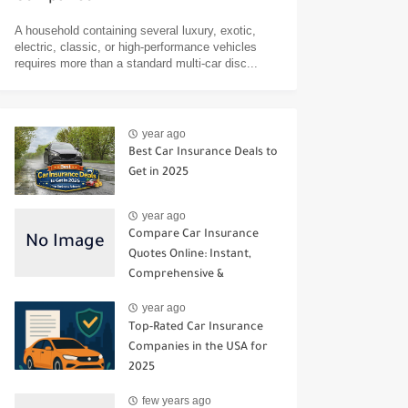
A household containing several luxury, exotic,
electric, classic, or high-performance vehicles
requires more than a standard multi-car disc...
year ago
Best Car Insurance Deals to
Get in 2025
year ago
Compare Car Insurance
Quotes Online: Instant,
Comprehensive &
Third‑Party Options
year ago
Top-Rated Car Insurance
Companies in the USA for
2025
few years ago