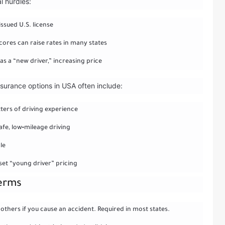
l hurdles:
issued U.S. license
cores can raise rates in many states
as a “new driver,” increasing price
nsurance options in USA often include:
tters of driving experience
fe, low‑mileage driving
le
set “young driver” pricing
terms
 others if you cause an accident. Required in most states.