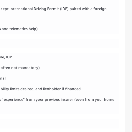
ccept International Driving Permit (IDP) paired with a foreign
s and telematics help)
ble, IDP
ut often not mandatory)
mail
ility limits desired, and lienholder if financed
er of experience” from your previous insurer (even from your home