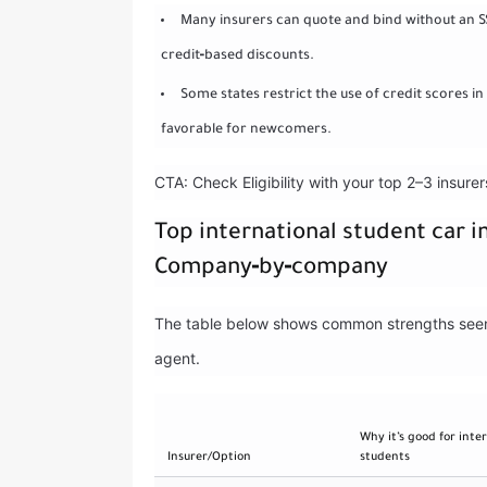
Many insurers can quote and bind without an SS
credit‑based discounts.
Some states restrict the use of credit scores in
favorable for newcomers.
CTA: Check Eligibility with your top 2–3 insure
Top international student car i
Company‑by‑company
The table below shows common strengths seen b
agent.
Why it’s good for inte
Insurer/Option
students