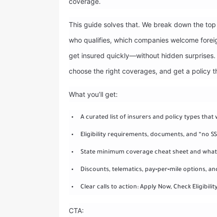
coverage.
This guide solves that. We break down the top 
who qualifies, which companies welcome foreig
get insured quickly—without hidden surprises. 
choose the right coverages, and get a policy 
What you’ll get:
A curated list of insurers and policy types that w
Eligibility requirements, documents, and “no 
State minimum coverage cheat sheet and what 
Discounts, telematics, pay‑per‑mile options, a
Clear calls to action: Apply Now, Check Eligibilit
CTA: