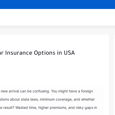
ar Insurance Options in USA
a new arrival can be confusing. You might have a foreign
questions about state laws, minimum coverage, and whether
he result? Wasted time, higher premiums, and risky gaps in