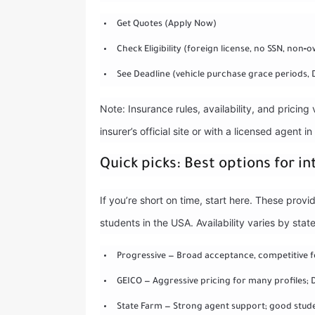
Get Quotes (Apply Now)
Check Eligibility (foreign license, no SSN, non‑
See Deadline (vehicle purchase grace periods, 
Note: Insurance rules, availability, and pricing
insurer’s official site or with a licensed agent in
Quick picks: Best options for i
If you’re short on time, start here. These prov
students in the USA. Availability varies by st
Progressive — Broad acceptance, competitive 
GEICO — Aggressive pricing for many profiles;
State Farm — Strong agent support; good stude