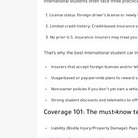
International students often face three practica
License status: Foreign driver’s license or newly 
Limited credit history: Credit‑based insurance s
No prior U.S. insurance: Insurers may treat you 
That’s why the best international student car i
Insurers that accept foreign licenses and/or le
Usage‑based or pay‑per‑mile plans to reward sa
Non‑owner policies if you don’t yet own a vehic
Strong student discounts and telematics to off
Coverage 101: The must‑know 
Liability (Bodily Injury/Property Damage): Pays