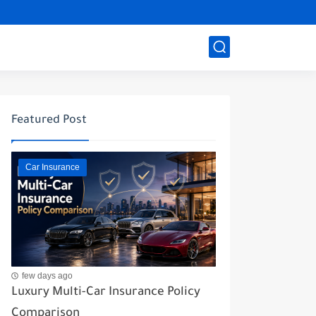
Featured Post
Car Insurance
few days ago
Luxury Multi-Car Insurance Policy
Comparison