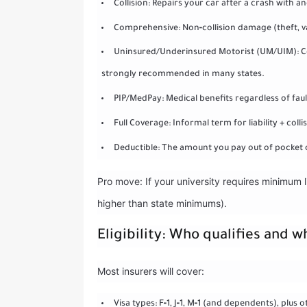
Collision: Repairs your car after a crash with 
Comprehensive: Non‑collision damage (theft, vand
Uninsured/Underinsured Motorist (UM/UIM): Cove
strongly recommended in many states.
PIP/MedPay: Medical benefits regardless of fault;
Full Coverage: Informal term for liability + coll
Deductible: The amount you pay out of pocket o
Pro move: If your university requires minimum l
higher than state minimums).
Eligibility: Who qualifies and w
Most insurers will cover:
Visa types: F‑1, J‑1, M‑1 (and dependents), plu