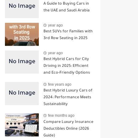
A Guide to Buying Cars in
the UAE and Saudi Arabia
year ago
Best SUVs for Families with
3rd Row Seating in 2025
year ago
Best Hybrid Cars for City
Driving in 2025: Efficient
and Eco-Friendly Options
few years ago
Best Hybrid Luxury Cars of
2024: Performance Meets
Sustainability
few months ago
Compare Luxury Insurance
Deductibles Online (2026
Guide)