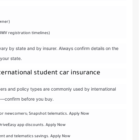
owner)
DMV registration timelines)
 vary by state and by insurer. Always confirm details on the
 your state.
nternational student car insurance
iders and policy types are commonly used by international
ate—confirm before you buy.
for newcomers; Snapshot telematics. Apply Now
 DriveEasy app discounts. Apply Now
nt and telematics savings. Apply Now