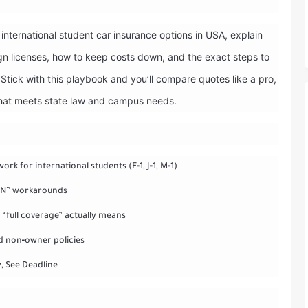
international student car insurance options in USA, explain
n licenses, how to keep costs down, and the exact steps to
Stick with this playbook and you’ll compare quotes like a pro,
that meets state law and campus needs.
ork for international students (F‑1, J‑1, M‑1)
SSN” workarounds
“full coverage” actually means
nd non‑owner policies
y, See Deadline