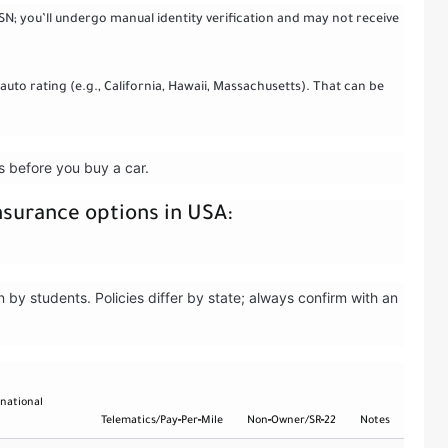
N; you’ll undergo manual identity verification and may not receive
 auto rating (e.g., California, Hawaii, Massachusetts). That can be
rs before you buy a car.
nsurance options in USA:
y students. Policies differ by state; always confirm with an
rnational
Telematics/Pay‑Per‑Mile
Non‑Owner/SR‑22
Notes