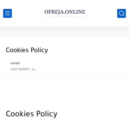
Cookies Policy
emad
Last update :
year ago
Cookies Policy