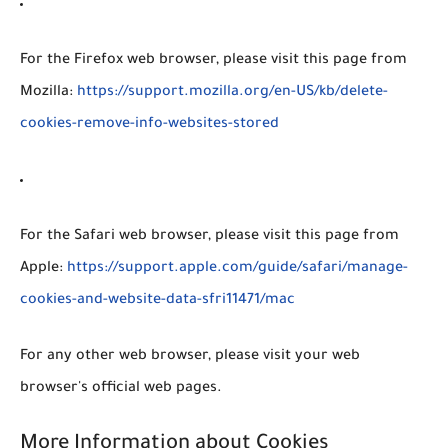
For the Firefox web browser, please visit this page from
Mozilla:
https://support.mozilla.org/en-US/kb/delete-
cookies-remove-info-websites-stored
For the Safari web browser, please visit this page from
Apple:
https://support.apple.com/guide/safari/manage-
cookies-and-website-data-sfri11471/mac
For any other web browser, please visit your web
browser's official web pages.
More Information about Cookies