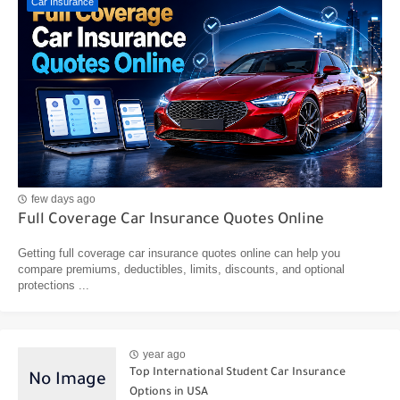
Car Insurance
few days ago
Full Coverage Car Insurance Quotes Online
Getting full coverage car insurance quotes online can help you
compare premiums, deductibles, limits, discounts, and optional
protections ...
year ago
Top International Student Car Insurance
Options in USA