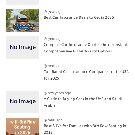
year ago
Best Car Insurance Deals to Get in 2025
year ago
Compare Car Insurance Quotes Online: Instant,
Comprehensive & Third‑Party Options
year ago
Top-Rated Car Insurance Companies in the USA
for 2025
few years ago
A Guide to Buying Cars in the UAE and Saudi
Arabia
year ago
Best SUVs for Families with 3rd Row Seating in
2025