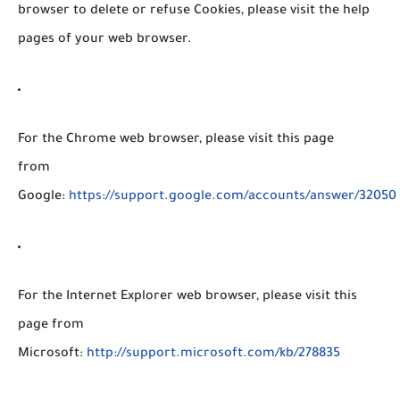
browser to delete or refuse Cookies, please visit the help
pages of your web browser.
For the Chrome web browser, please visit this page
from
Google:
https://support.google.com/accounts/answer/32050
For the Internet Explorer web browser, please visit this
page from
Microsoft:
http://support.microsoft.com/kb/278835