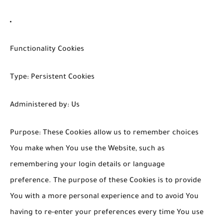
Functionality Cookies
Type: Persistent Cookies
Administered by: Us
Purpose: These Cookies allow us to remember choices
You make when You use the Website, such as
remembering your login details or language
preference. The purpose of these Cookies is to provide
You with a more personal experience and to avoid You
having to re-enter your preferences every time You use