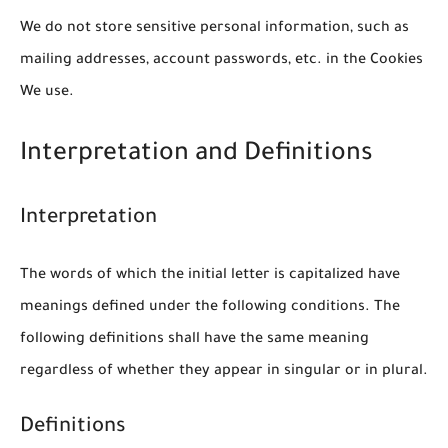
We do not store sensitive personal information, such as
mailing addresses, account passwords, etc. in the Cookies
We use.
Interpretation and Definitions
Interpretation
The words of which the initial letter is capitalized have
meanings defined under the following conditions. The
following definitions shall have the same meaning
regardless of whether they appear in singular or in plural.
Definitions