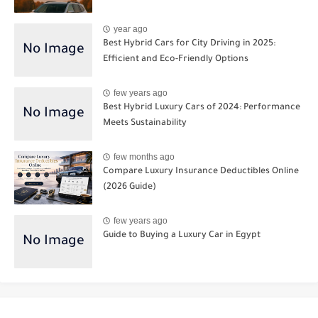
year ago
Best Hybrid Cars for City Driving in 2025:
Efficient and Eco-Friendly Options
few years ago
Best Hybrid Luxury Cars of 2024: Performance
Meets Sustainability
few months ago
Compare Luxury Insurance Deductibles Online
(2026 Guide)
few years ago
Guide to Buying a Luxury Car in Egypt