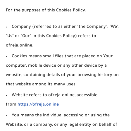
For the purposes of this Cookies Policy:
Company
(referred to as either "the Company", "We",
"Us" or "Our" in this Cookies Policy) refers to
ofreja.online.
Cookies
means small files that are placed on Your
computer, mobile device or any other device by a
website, containing details of your browsing history on
that website among its many uses.
Website
refers to ofreja.online, accessible
from
https://ofreja.online
You
means the individual accessing or using the
Website, or a company, or any legal entity on behalf of