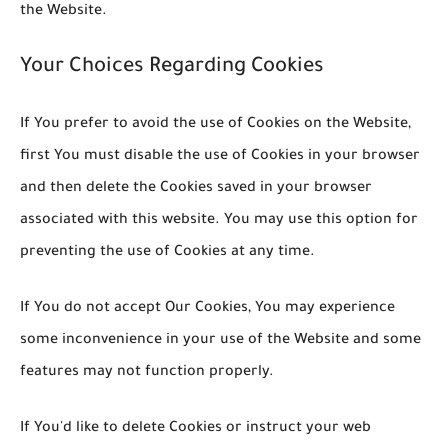
the Website.
Your Choices Regarding Cookies
If You prefer to avoid the use of Cookies on the Website,
first You must disable the use of Cookies in your browser
and then delete the Cookies saved in your browser
associated with this website. You may use this option for
preventing the use of Cookies at any time.
If You do not accept Our Cookies, You may experience
some inconvenience in your use of the Website and some
features may not function properly.
If You'd like to delete Cookies or instruct your web