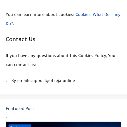
You can learn more about cookies:
Cookies: What Do They
Do?
.
Contact Us
If you have any questions about this Cookies Policy, You
can contact us:
By email: support@ofreja.online
Featured Post