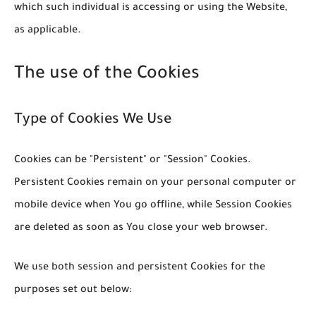
which such individual is accessing or using the Website,
as applicable.
The use of the Cookies
Type of Cookies We Use
Cookies can be "Persistent" or "Session" Cookies.
Persistent Cookies remain on your personal computer or
mobile device when You go offline, while Session Cookies
are deleted as soon as You close your web browser.
We use both session and persistent Cookies for the
purposes set out below: