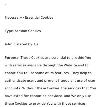
Necessary / Essential Cookies
Type: Session Cookies
Administered by: Us
Purpose: These Cookies are essential to provide You
with services available through the Website and to
enable You to use some of its features. They help to
authenticate users and prevent fraudulent use of user
accounts. Without these Cookies, the services that You
have asked for cannot be provided, and We only use
these Cookies to provide You with those services.