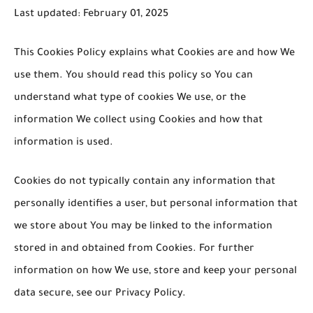
Last updated: February 01, 2025
This Cookies Policy explains what Cookies are and how We
use them. You should read this policy so You can
understand what type of cookies We use, or the
information We collect using Cookies and how that
information is used.
Cookies do not typically contain any information that
personally identifies a user, but personal information that
we store about You may be linked to the information
stored in and obtained from Cookies. For further
information on how We use, store and keep your personal
data secure, see our Privacy Policy.