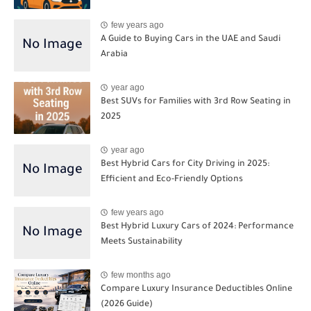
few years ago
A Guide to Buying Cars in the UAE and Saudi
Arabia
year ago
Best SUVs for Families with 3rd Row Seating in
2025
year ago
Best Hybrid Cars for City Driving in 2025:
Efficient and Eco-Friendly Options
few years ago
Best Hybrid Luxury Cars of 2024: Performance
Meets Sustainability
few months ago
Compare Luxury Insurance Deductibles Online
(2026 Guide)