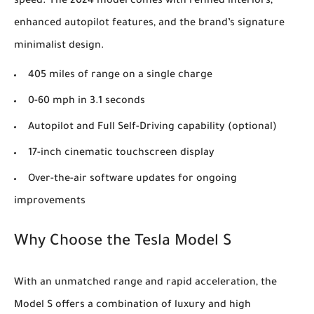
speed. The 2024 model comes with refined interiors,
enhanced autopilot features, and the brand’s signature
minimalist design.
405 miles of range on a single charge
0-60 mph in 3.1 seconds
Autopilot and Full Self-Driving capability (optional)
17-inch cinematic touchscreen display
Over-the-air software updates for ongoing
improvements
Why Choose the Tesla Model S
With an unmatched range and rapid acceleration, the
Model S offers a combination of luxury and high