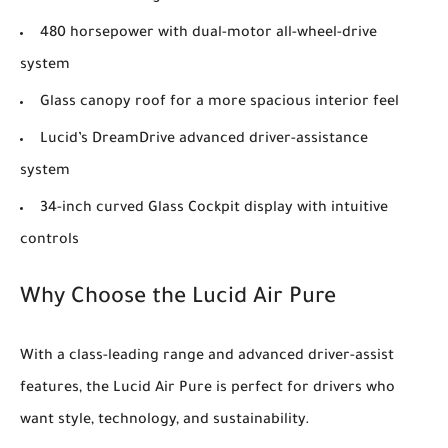
480 horsepower with dual-motor all-wheel-drive
system
Glass canopy roof for a more spacious interior feel
Lucid’s DreamDrive advanced driver-assistance
system
34-inch curved Glass Cockpit display with intuitive
controls
Why Choose the Lucid Air Pure
With a class-leading range and advanced driver-assist
features, the Lucid Air Pure is perfect for drivers who
want style, technology, and sustainability.