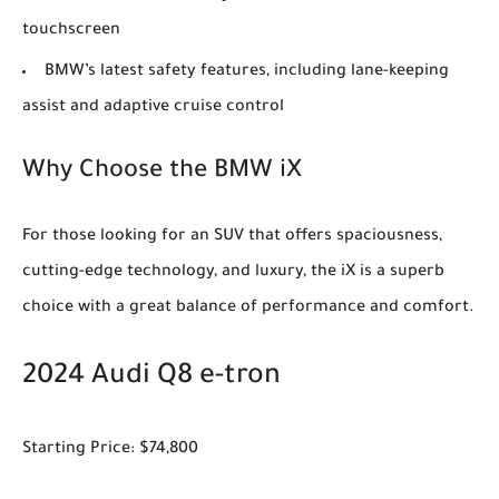
touchscreen
BMW’s latest safety features, including lane-keeping
assist and adaptive cruise control
Why Choose the BMW iX
For those looking for an SUV that offers spaciousness,
cutting-edge technology, and luxury, the iX is a superb
choice with a great balance of performance and comfort.
2024 Audi Q8 e-tron
Starting Price: $74,800