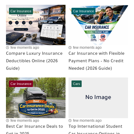
Car Insurance
Car Insurance
few moments ago
few moments ago
Compare Luxury Insurance
Car Insurance with Flexible
Deductibles Online (2026
Payment Plans – No Credit
Guide)
Needed (2026 Guide)
Car Insurance
Cars
few moments ago
few moments ago
Best Car Insurance Deals to
Top International Student