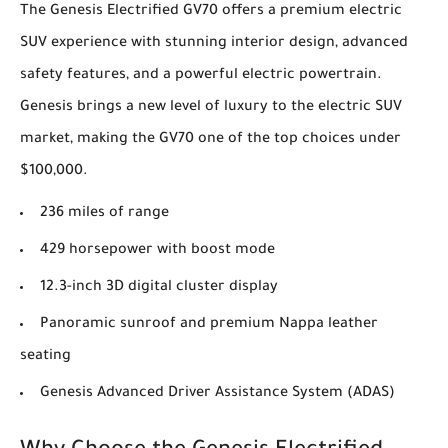
The Genesis Electrified GV70 offers a premium electric
SUV experience with stunning interior design, advanced
safety features, and a powerful electric powertrain.
Genesis brings a new level of luxury to the electric SUV
market, making the GV70 one of the top choices under
$100,000.
236 miles of range
429 horsepower with boost mode
12.3-inch 3D digital cluster display
Panoramic sunroof and premium Nappa leather
seating
Genesis Advanced Driver Assistance System (ADAS)