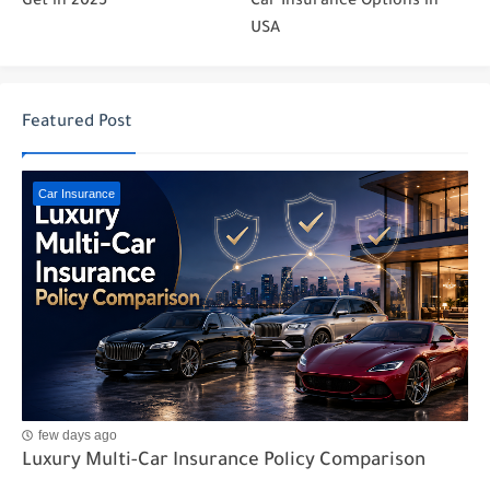
Get in 2025
Car Insurance Options in
USA
Featured Post
Car Insurance
few days ago
Luxury Multi-Car Insurance Policy Comparison