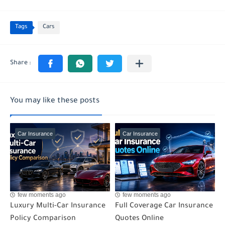
Tags
Cars
You may like these posts
Car Insurance
Car Insurance
few moments ago
few moments ago
Luxury Multi-Car Insurance
Full Coverage Car Insurance
Policy Comparison
Quotes Online