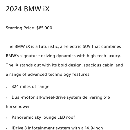
2024 BMW iX
Starting Price: $85,000
The BMW iX is a futuristic, all-electric SUV that combines
BMW’s signature driving dynamics with high-tech luxury.
The iX stands out with its bold design, spacious cabin, and
a range of advanced technology features.
324 miles of range
Dual-motor all-wheel-drive system delivering 516
horsepower
Panoramic sky lounge LED roof
iDrive 8 infotainment system with a 14.9-inch