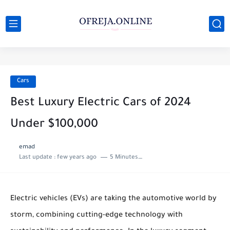
Cars
Best Luxury Electric Cars of 2024
Under $100,000
emad
Last update :
few years ago
5 Minutes to read
Electric vehicles (EVs) are taking the automotive world by
storm, combining cutting-edge technology with