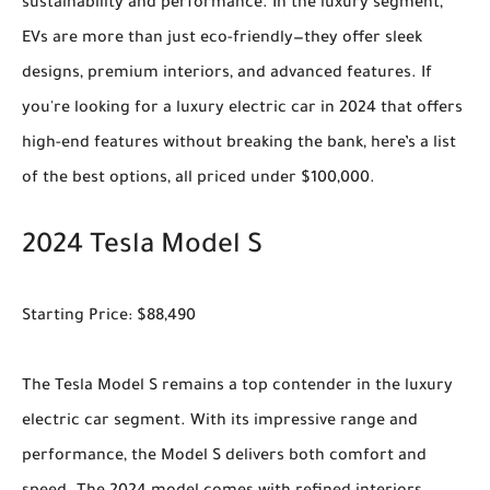
sustainability and performance. In the luxury segment,
EVs are more than just eco-friendly—they offer sleek
designs, premium interiors, and advanced features. If
you're looking for a luxury electric car in 2024 that offers
high-end features without breaking the bank, here’s a list
of the best options, all priced under $100,000.
2024 Tesla Model S
Starting Price: $88,490
The Tesla Model S remains a top contender in the luxury
electric car segment. With its impressive range and
performance, the Model S delivers both comfort and