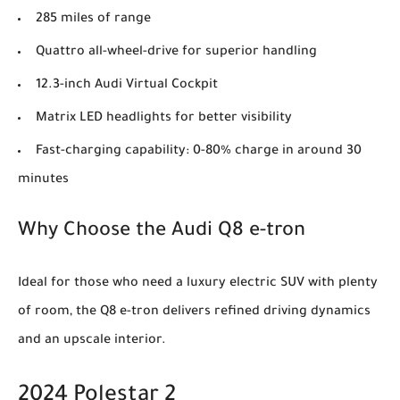
285 miles of range
Quattro all-wheel-drive for superior handling
12.3-inch Audi Virtual Cockpit
Matrix LED headlights for better visibility
Fast-charging capability: 0-80% charge in around 30
minutes
Why Choose the Audi Q8 e-tron
Ideal for those who need a luxury electric SUV with plenty
of room, the Q8 e-tron delivers refined driving dynamics
and an upscale interior.
2024 Polestar 2