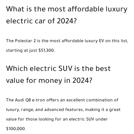
What is the most affordable luxury
electric car of 2024?
The Polestar 2 is the most affordable luxury EV on this list,
starting at just $51,300.
Which electric SUV is the best
value for money in 2024?
The Audi Q8 e-tron offers an excellent combination of
luxury, range, and advanced features, making it a great
value for those looking for an electric SUV under
$100,000.