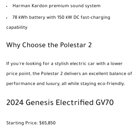
Harman Kardon premium sound system
78 kWh battery with 150 kW DC fast-charging
capability
Why Choose the Polestar 2
If you're looking for a stylish electric car with a lower
price point, the Polestar 2 delivers an excellent balance of
performance and luxury, all while staying eco-friendly.
2024 Genesis Electrified GV70
Starting Price: $65,850