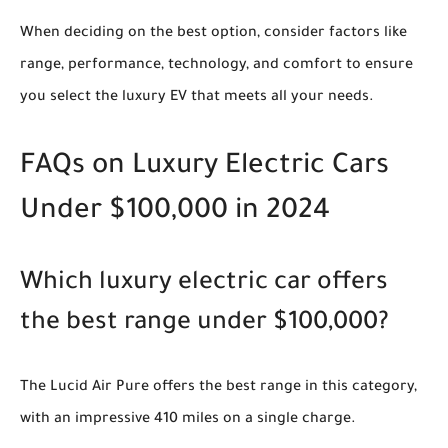
When deciding on the best option, consider factors like
range, performance, technology, and comfort to ensure
you select the luxury EV that meets all your needs.
FAQs on Luxury Electric Cars
Under $100,000 in 2024
Which luxury electric car offers
the best range under $100,000?
The Lucid Air Pure offers the best range in this category,
with an impressive 410 miles on a single charge.