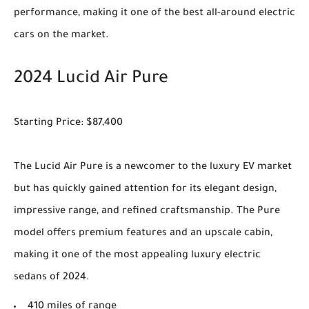
performance, making it one of the best all-around electric
cars on the market.
2024 Lucid Air Pure
Starting Price: $87,400
The Lucid Air Pure is a newcomer to the luxury EV market
but has quickly gained attention for its elegant design,
impressive range, and refined craftsmanship. The Pure
model offers premium features and an upscale cabin,
making it one of the most appealing luxury electric
sedans of 2024.
410 miles of range