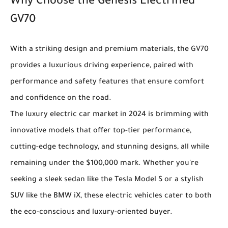
Why Choose the Genesis Electrified
GV70
With a striking design and premium materials, the GV70
provides a luxurious driving experience, paired with
performance and safety features that ensure comfort
and confidence on the road.
The luxury electric car market in 2024 is brimming with
innovative models that offer top-tier performance,
cutting-edge technology, and stunning designs, all while
remaining under the $100,000 mark. Whether you're
seeking a sleek sedan like the Tesla Model S or a stylish
SUV like the BMW iX, these electric vehicles cater to both
the eco-conscious and luxury-oriented buyer.