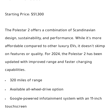
Starting Price: $51,300
The Polestar 2 offers a combination of Scandinavian
design, sustainability, and performance. While it's more
affordable compared to other luxury EVs, it doesn't skimp
on features or quality. For 2024, the Polestar 2 has been
updated with improved range and faster charging
capabilities.
320 miles of range
Available all-wheel-drive option
Google-powered infotainment system with an 11-inch
touchscreen