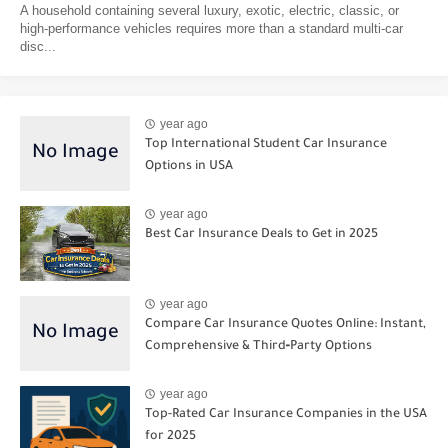
A household containing several luxury, exotic, electric, classic, or
high-performance vehicles requires more than a standard multi-car
disc...
year ago
Top International Student Car Insurance
Options in USA
year ago
Best Car Insurance Deals to Get in 2025
year ago
Compare Car Insurance Quotes Online: Instant,
Comprehensive & Third‑Party Options
year ago
Top-Rated Car Insurance Companies in the USA
for 2025