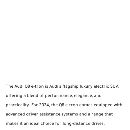
The Audi Q8 e-tron is Audi’s flagship luxury electric SUV,
offering a blend of performance, elegance, and
practicality. For 2024, the Q8 e-tron comes equipped with
advanced driver assistance systems and a range that
makes it an ideal choice for long-distance drives.