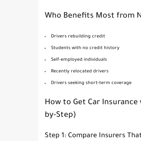
Who Benefits Most from N
Drivers rebuilding credit
Students with no credit history
Self-employed individuals
Recently relocated drivers
Drivers seeking short-term coverage
How to Get Car Insurance 
by-Step)
Step 1: Compare Insurers Tha