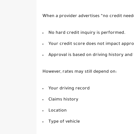
When a provider advertises “no credit neede
No hard credit inquiry is performed.
Your credit score does not impact appro
Approval is based on driving history and 
However, rates may still depend on:
Your driving record
Claims history
Location
Type of vehicle