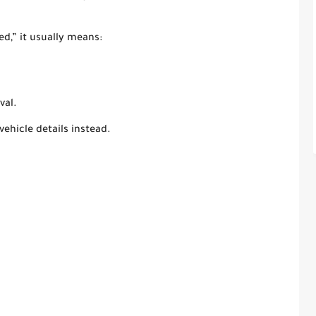
d,” it usually means:
val.
vehicle details instead.