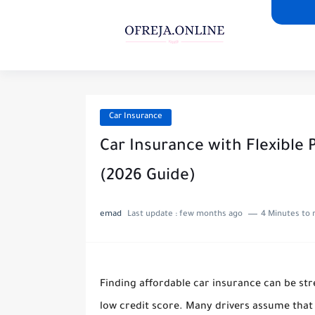
Car Insurance
Car Insurance with Flexible
(2026 Guide)
emad
Last update :
few months ago
4 Minutes to 
Finding affordable car insurance can be stre
low credit score. Many drivers assume tha