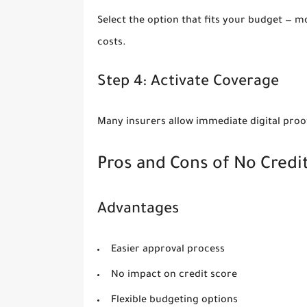
Select the option that fits your budget — m
costs.
Step 4: Activate Coverage
Many insurers allow immediate digital proo
Pros and Cons of No Credi
Advantages
Easier approval process
No impact on credit score
Flexible budgeting options