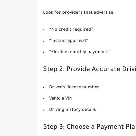
Look for providers that advertise:
“No credit required”
“Instant approval”
“Flexible monthly payments”
Step 2: Provide Accurate Dri
Driver’s license number
Vehicle VIN
Driving history details
Step 3: Choose a Payment Pla