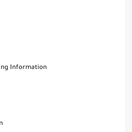
ving Information
n