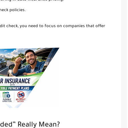
coring in auto insurance pricing.
heck policies.
edit check, you need to focus on companies that offer
ded” Really Mean?