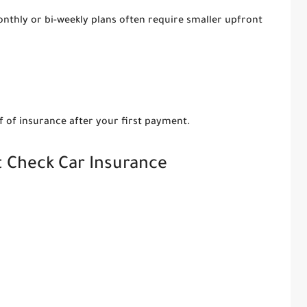
onthly or bi-weekly plans often require smaller upfront
f of insurance after your first payment.
t Check Car Insurance