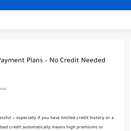
 Payment Plans – No Credit Needed
read
ssful — especially if you have limited credit history or a
t bad credit automatically means high premiums or