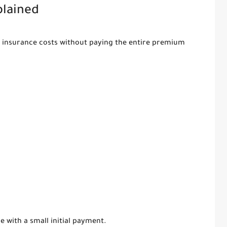
plained
e insurance costs without paying the entire premium
 with a small initial payment.