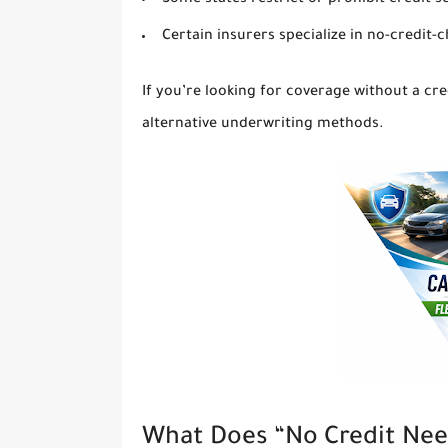
Some states restrict or prohibit credit s
Certain insurers specialize in no-credit-c
If you’re looking for coverage without a cr
alternative underwriting methods.
What Does “No Credit Nee