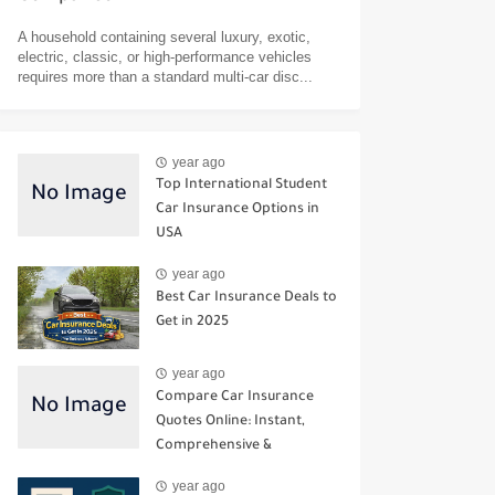
A household containing several luxury, exotic,
electric, classic, or high-performance vehicles
requires more than a standard multi-car disc...
year ago
Top International Student
Car Insurance Options in
USA
year ago
Best Car Insurance Deals to
Get in 2025
year ago
Compare Car Insurance
Quotes Online: Instant,
Comprehensive &
Third‑Party Options
year ago