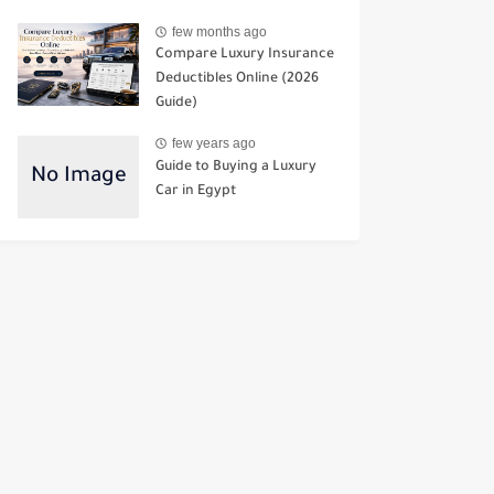
few months ago
Compare Luxury Insurance
Deductibles Online (2026
Guide)
few years ago
Guide to Buying a Luxury
Car in Egypt