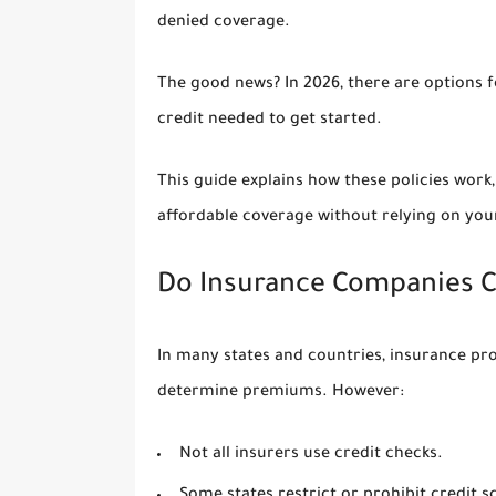
denied coverage.
The good news? In 2026, there are options 
credit needed
to get started.
This guide explains how these policies work
affordable coverage without relying on your
Do Insurance Companies C
In many states and countries, insurance pr
determine premiums. However:
Not all insurers use credit checks.