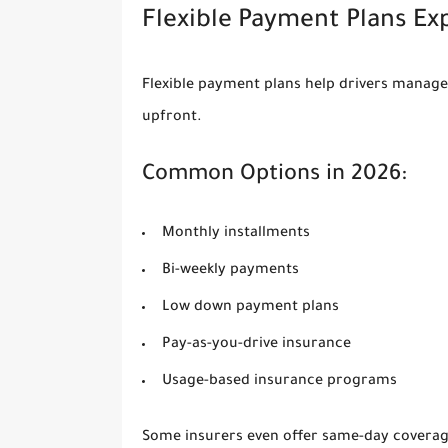
Flexible Payment Plans Ex
Flexible payment plans help drivers manag
upfront.
Common Options in 2026:
Monthly installments
Bi-weekly payments
Low down payment plans
Pay-as-you-drive insurance
Usage-based insurance programs
Some insurers even offer same-day coverage