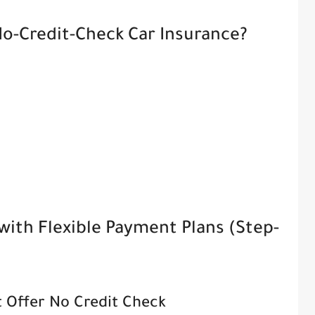
o-Credit-Check Car Insurance?
with Flexible Payment Plans (Step-
t Offer No Credit Check