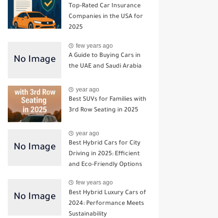
Top-Rated Car Insurance
Companies in the USA for
2025
few years ago
A Guide to Buying Cars in
the UAE and Saudi Arabia
year ago
Best SUVs for Families with
3rd Row Seating in 2025
year ago
Best Hybrid Cars for City
Driving in 2025: Efficient
and Eco-Friendly Options
few years ago
Best Hybrid Luxury Cars of
2024: Performance Meets
Sustainability