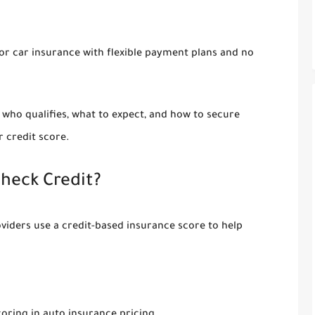
for
car insurance with flexible payment plans and no
, who qualifies, what to expect, and how to secure
 credit score.
heck Credit?
oviders use a
credit-based insurance score
to help