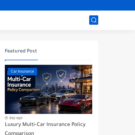
Featured Post
Car Insurance
day ago
Luxury Multi-Car Insurance Policy
Comparison